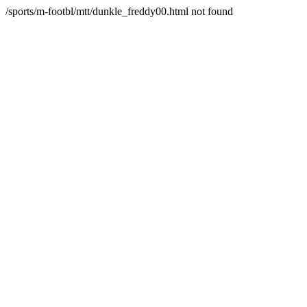
/sports/m-footbl/mtt/dunkle_freddy00.html not found